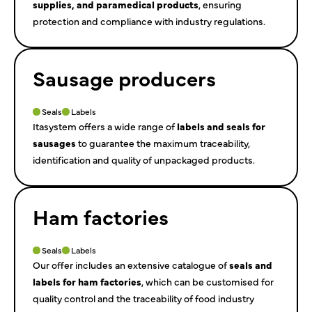
supplies, and paramedical products
, ensuring
protection and compliance with industry regulations.
Sausage producers
Seals
Labels
Itasystem offers a wide range of
labels and seals for
sausages
to guarantee the maximum traceability,
identification and quality of unpackaged products.
Ham factories
Seals
Labels
Our offer includes an extensive catalogue of
seals and
labels for ham factories
, which can be customised for
quality control and the traceability of food industry