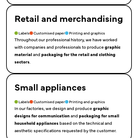
Retail and merchandising
Labels
Customised paper
Printing and graphics
Throughout our professional history, we have worked
with companies and professionals to produce
graphic
material
and
packaging for the retail and clothing
sectors
.
Small appliances
Labels
Customised paper
Printing and graphics
In our factories, we design and produce
graphic
designs for communication
and
packaging for small
household appliances
based on the technical and
aesthetic specifications requested by the customer.