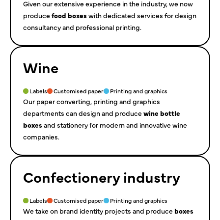
Given our extensive experience in the industry, we now
produce
food boxes
with dedicated services for design
consultancy and professional printing.
Wine
Labels
Customised paper
Printing and graphics
Our paper converting, printing and graphics
departments can design and produce
wine bottle
boxes
and stationery for modern and innovative wine
companies.
Confectionery industry
Labels
Customised paper
Printing and graphics
We take on brand identity projects and produce
boxes