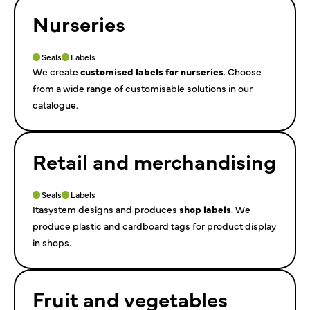
Nurseries
Seals
Labels
We create
customised labels for nurseries
. Choose
from a wide range of customisable solutions in our
catalogue.
Retail and merchandising
Seals
Labels
Itasystem designs and produces
shop labels
. We
produce plastic and cardboard tags for product display
in shops.
Fruit and vegetables