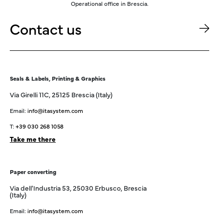
Operational office in Brescia.
Contact us
Seals & Labels, Printing & Graphics
Via Girelli 11C, 25125 Brescia (Italy)
Email:
info@itasystem.com
T:
+39 030 268 1058
Take me there
Paper converting
Via dell'Industria 53, 25030 Erbusco, Brescia
(Italy)
Email:
info@itasystem.com