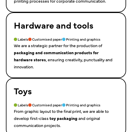
printing processes for corporate communication.
Hardware and tools
Labels
Customised paper
Printing and graphics
We are a strategic partner for the production of
packaging and communication products for
hardware stores
, ensuring creativity, punctuality and
innovation.
Toys
Labels
Customised paper
Printing and graphics
From graphic layout to the final print, we are able to
develop first-class
toy packaging
and original
communication projects.