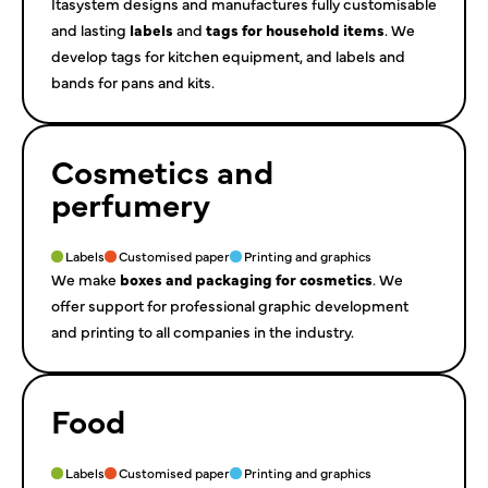
Itasystem designs and manufactures fully customisable
and lasting
labels
and
tags for household items
. We
develop tags for kitchen equipment, and labels and
bands for pans and kits.
Cosmetics and
perfumery
Labels
Customised paper
Printing and graphics
We make
boxes and packaging for cosmetics
. We
offer support for professional graphic development
and printing to all companies in the industry.
Food
Labels
Customised paper
Printing and graphics