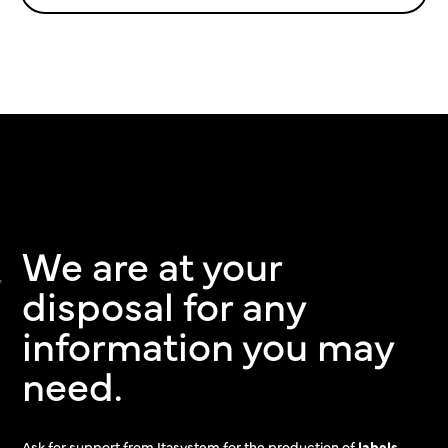
We are at your
disposal for any
information you may
need.
Ask for support from Itasystem for the production of
labels,