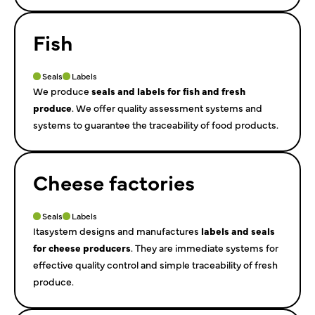
Fish
Seals
Labels
We produce
seals and labels for fish and fresh
produce
. We offer quality assessment systems and
systems to guarantee the traceability of food products.
Cheese factories
Seals
Labels
Itasystem designs and manufactures
labels and seals
for cheese producers
. They are immediate systems for
effective quality control and simple traceability of fresh
produce.