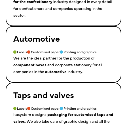
for the confectionery
industry designed in every detail
for confectioners and companies operating in the
sector.
Automotive
Labels
Customised paper
Printing and graphics
We are the ideal partner for the production of
component boxes
and corporate stationery for all
companies in the
automotive
industry.
Taps and valves
Labels
Customised paper
Printing and graphics
Itasystem designs
packaging for customised taps and
valves
. We also take care of graphic design and all the