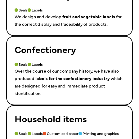
Seals
Labels
We design and develop
fruit and vegetable labels
for
the correct display and traceability of products.
Confectionery
Seals
Labels
Over the course of our company history, we have also
produced
labels for the confectionery industry
which
are designed for easy and immediate product
identification.
Household items
Seals
Labels
Customised paper
Printing and graphics