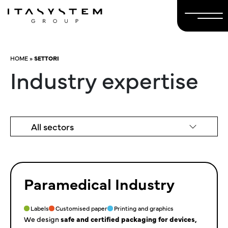
HOME
»
SETTORI
Industry expertise
All sectors
Paramedical Industry
Labels
Customised paper
Printing and graphics
We design
safe and certified packaging for devices,