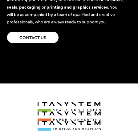
seals
,
packaging
or
printing and graphics services
. You
will be accompanied by a team of qualified and creative
professionals, who are always ready to support you.
CONTACT US