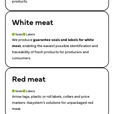
products.
White meat
Seals
Labels
We produce
guarantee seals and labels for white
meat
, enabling the easiest possible identification and
traceability of fresh products for producers and
consumers.
Red meat
Seals
Labels
Arrow tags, plastic or roll labels, collars and price
markers: Itasystem’s solutions for unpackaged red
meat.