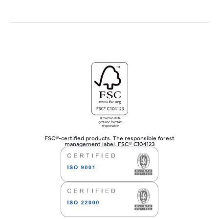
FSC®-certified products. The responsible forest
management label. FSC® C104123