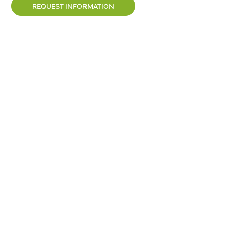
REQUEST INFORMATION