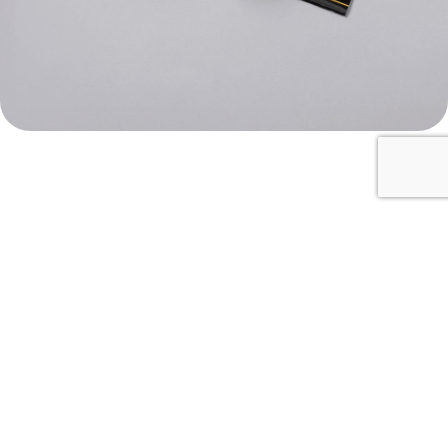
Identification for salami
Unlimited
size