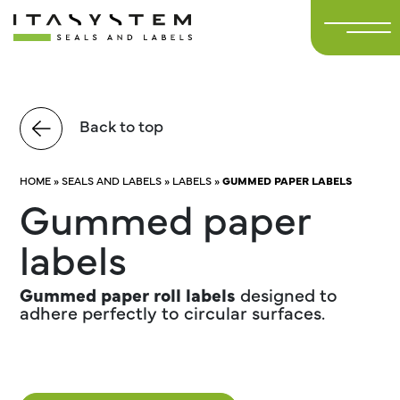
Back to top
HOME
»
SEALS AND LABELS
»
LABELS
»
GUMMED PAPER LABELS
Gummed paper
labels
Gummed paper roll labels
designed to
adhere perfectly to circular surfaces.